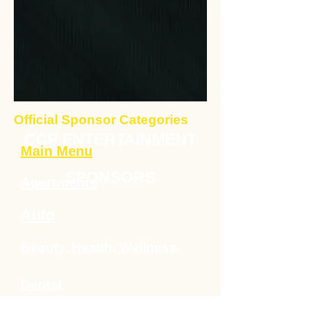
Official Sponsor Categories
CCP ENTERTAINMENT
Main Menu
SPONSORS
Apartments
Auto
Beauty, Health, Wellness
Dental