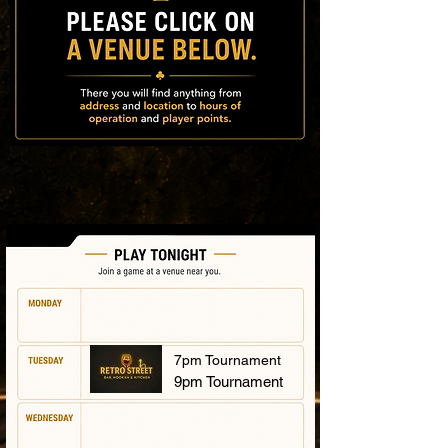
7pm Tournament
9pm Tournament