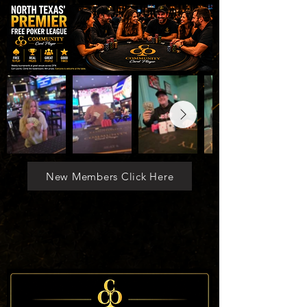
New Members Click Here