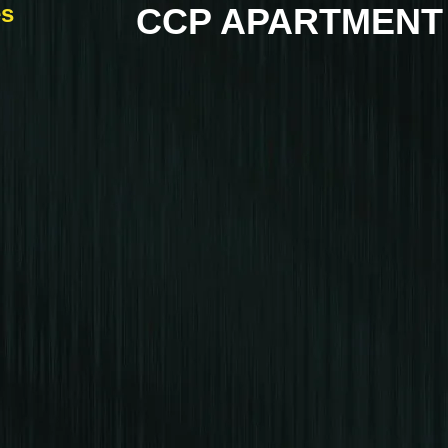
es
CCP APARTMENT