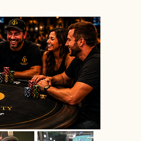
s
Contact Us