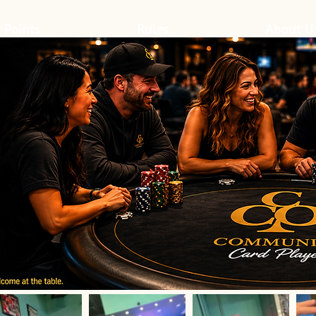
 Points
Rules
About U