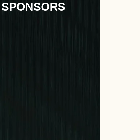
 SPONSORS