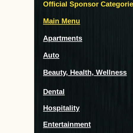
Official Sponsor Categori
Main Menu
Apartments
Auto
Beauty, Health, Wellness
Dental
Hospitality
Entertainment