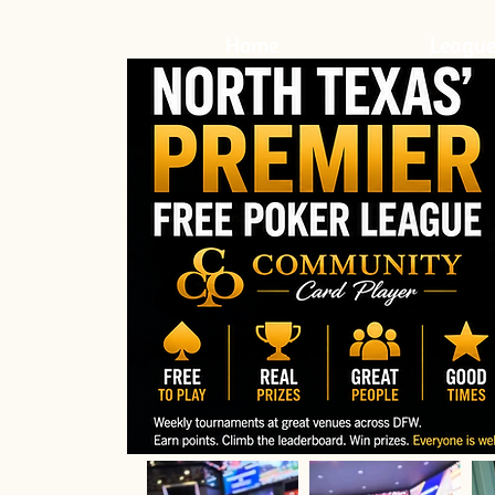
Home
League