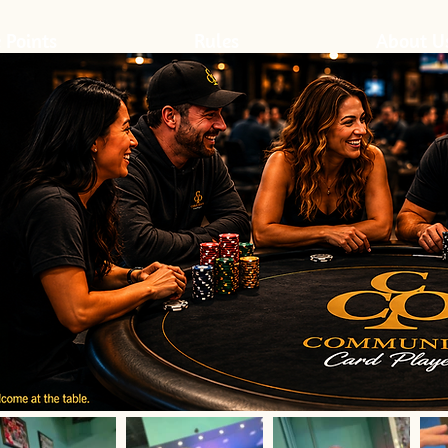
 Points
Rules
About U