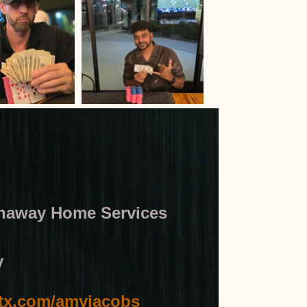
thaway Home Services
y
x.com/amyjacobs