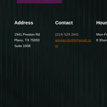
Address
Contact
Hou
1941 Preston Rd
(214) 529-2641
Mon-Fr
Plano, TX 75093
amyjacobs99@gmail.co
8:30am
Suite 1008
m