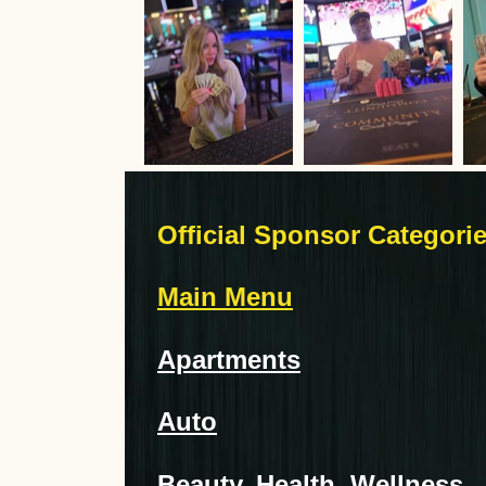
Official Sponsor Categori
Main Menu
Apartments
Auto
Beauty, Health, Wellness