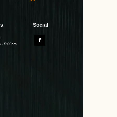
rs
Social
i:
 - 5:00pm