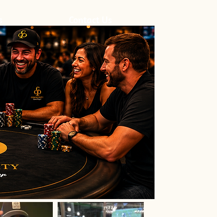
s
Contact Us