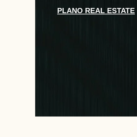
PLANO REAL ESTATE