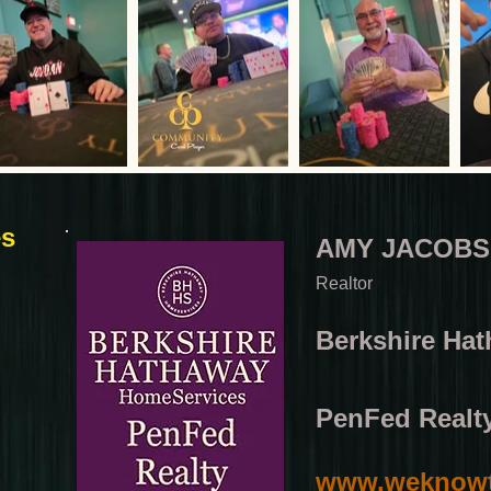
es
AMY JACOBS
Realtor
Berkshire Ha
PenFed Realt
www.weknowt