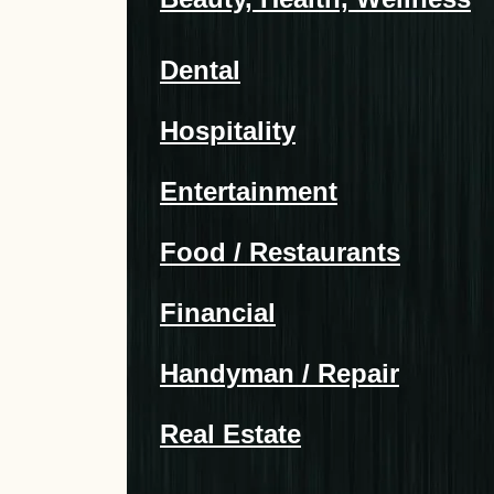
Dental
Hospitality
Entertainment
Food / Restaurants
Financial
Handyman / Repair
Real Estate