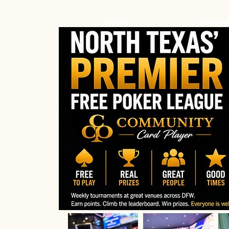
Home
League